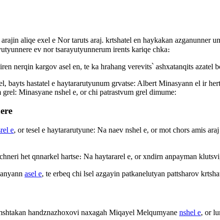
i arajin aliqe exel e Nor taruts araj. krtshatel en haykakan azganunner 
utyunnere ev nor tsarayutyunnerum irents kariqe chka։
ren nerqin kargov asel en, te ka hrahang verevits՝ ashxatanqits azatel 
l, bayts hastatel e haytararutyunum grvatse: Albert Minasyann el ir hert
m grel: Minasyane nshel e, or chi patrastvum grel dimume:
ere
rel e
, or tesel e haytararutyune: Na naev nshel e, or mot chors amis ar
hneri het qnnarkel hartse։ Na haytararel e, or xndirn anpayman klutsvi, 
rdanyann
asel e
, te erbeq chi lsel azgayin patkanelutyan pattsharov krt
eri mshtakan handznazhoxovi naxagah Miqayel Melqumyane
nshel e
, or l