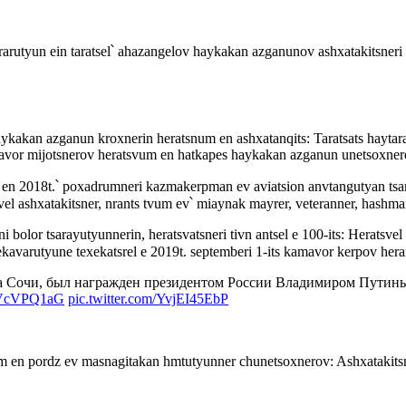
rarutyun ein taratsel՝ ahazangelov haykakan azganunov ashxatakitsner
aykakan azganun kroxnerin heratsnum en ashxatanqits: Taratsats haytar
vor mijotsnerov heratsvum en hatkapes haykakan azganun unetsoxner
el en 2018t.՝ poxadrumneri kazmakerpman ev aviatsion anvtangutyan ts
vel ashxatakitsner, nrants tvum ev՝ miaynak mayrer, veteranner, hashm
 bolor tsarayutyunnerin, heratsvatsneri tivn antsel e 100-its: Herats
kavarutyune texekatsrel e 2019t. septemberi 1-its kamavor kerpov her
а Сочи, был награжден президентом России Владимиром Путины
pAVcVPQ1aG
pic.twitter.com/YvjEI45EbP
m en pordz ev masnagitakan hmtutyunner chunetsoxnerov: Ashxatakit