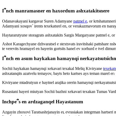
I՞nch manramasner en haxordum ashxatakitsnere
Odanavakayani kargavar Suren Adamyane
patmel e
, or krtshatumner
Adamyani xosqov՝ irents texekatsrel en, or verakazmavorum en tsaray
Haytararutyune storagrats ashxatakits Sargis Margaryane patmel e, or i
Ashot Karagechyane dzhvaratsel e stextsvats iravitshaki pattshare nshe
te verevits hramayel en hayerin gortsits hanel ev xorhurd e tvel dimu
I՞nch en asum haykakan hamaynqi nerkayatsutsichn
Sochii haykakan hamaynqi xekavari texakal Meliq Kiviryane
texekats
ashxatanqits azatvelu temayov, bayts heto kartses ays teman marel er։
Kiviryane mtadrutyun e haytnel arajika orerin hamaynqi nerkayatsutsic
Rusastani hayeri miutyan Sochii bazhni xekavari texakan Tumas Va
Inchpe՞s en ardzaganqel Hayastanum
Azgayin zhoxovi Taratsashrjanayin eւ evrasiakan integrman harts