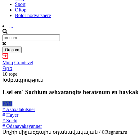
Sport
Oftop
Bolor hodvatsnere
...
Oronum
Mutq
Grantsvel
Գրել
10 rope
Խմբագրություն
Lsel em` Sochium ashxatanqits heratsnum en haykaka
FAQ
# Ashxatakitsner
# Hayer
# Sochi
# Odanavakayanner
Սոչիի միջազգային օդանավակայան / ©Regnum.ru