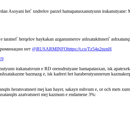
dan Asoyani het՝ xndrelov parzel hamapatasxanutyunn irakanutyane: 
e taratsel՝ herqelov haykakan azganunnerov ashxatakitsneri՝ ashxatanq
скриминации нет
@RUSARMINFO
https://t.co/Tz54u2pznH
19
utyunn irakanatsvum e RD orensdrutyane hamapatasxan, isk apatexek
shxatakazme bazmazg e, isk kadreri het haraberutyunnerum kazmakerpu
qits heratsvatsneri mej kan hayer, sakayn nshvum e, or och mets xum
hxatanqits azatvatsneri mej kazmum e endamene 3%: