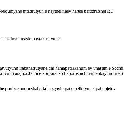
Melqumyane mtadrutyun e haytnel naev hartse bardzratsnel RD
its azatman masin haytararutyune:
atvutyunn irakanatsutyane chi hamapatasxanum ev vnasum e Sochii
tyunn arajnordvum e korporativ chaporoshichneri, etikayi normeri
be pordz e anum shaharkel azgayin patkaneliutyune՝ pahanjelov