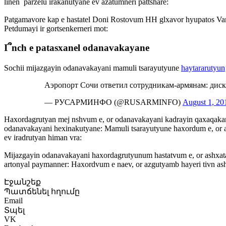
linen՝ parzelu irakanutyane ev azatumneri pattshare:
Patgamavore kap e hastatel Doni Rostovum HH glxavor hyupatos Var
Petdumayi ir gortsenkerneri mot:
I՞nch e patasxanel odanavakayane
Sochii mijazgayin odanavakayani mamuli tsarayutyune
haytararutyun
Аэропорт Сочи ответил сотрудникам-армянам: ди
— РУСАРМИНФО (@RUSARMINFO)
August 1, 20
Haxordagrutyan mej nshvum e, or odanavakayani kadrayin qaxaqakan
odanavakayani hexinakutyane: Mamuli tsarayutyune haxordum e, or a
ev iradrutyan himan vra:
Mijazgayin odanavakayani haxordagrutyunum hastatvum e, or ashxatan
artonyal paymanner: Haxordvum e naev, or azgutyamb hayeri tivn as
Էջանշեք
Պատճենել հղումը
Email
Տպել
VK