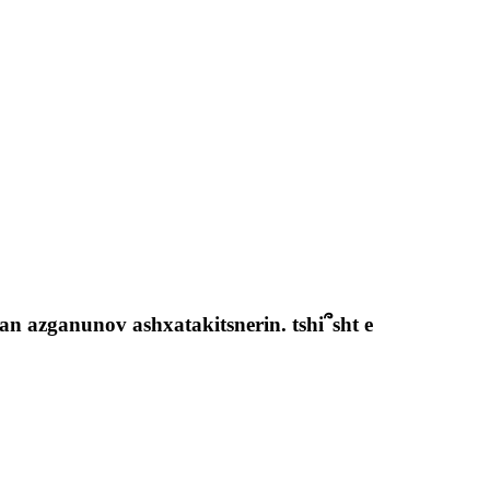
n azganunov ashxatakitsnerin. tshi՞sht e