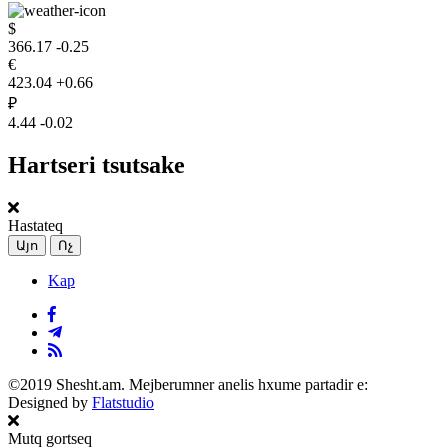
$
366.17
-0.25
€
423.04
+0.66
₽
4.44
-0.02
Hartseri tsutsake
Hastateq
Այո
Ոչ
Kap
©2019 Shesht.am. Mejberumner anelis hxume partadir e:
Designed by
Flatstudio
Mutq gortseq