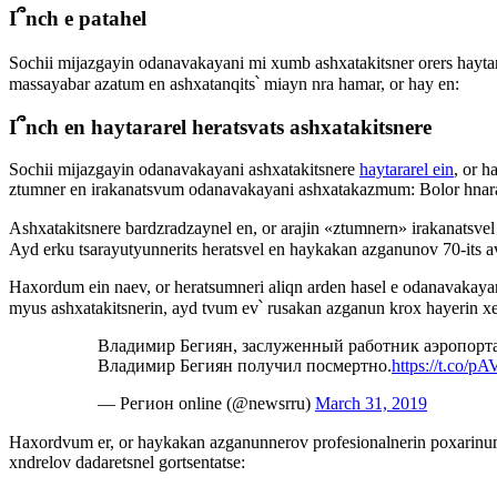
I՞nch e patahel
Sochii mijazgayin odanavakayani mi xumb ashxatakitsner orers hayta
massayabar azatum en ashxatanqits՝ miayn nra hamar, or hay en:
I՞nch en haytararel heratsvats ashxatakitsnere
Sochii mijazgayin odanavakayani ashxatakitsnere
haytararel ein
, or h
ztumner en irakanatsvum odanavakayani ashxatakazmum: Bolor hnara
Ashxatakitsnere bardzradzaynel en, or arajin «ztumnern» irakanatsv
Ayd erku tsarayutyunnerits heratsvel en haykakan azganunov 70-its a
Haxordum ein naev, or heratsumneri aliqn arden hasel e odanavakayani
myus ashxatakitsnerin, ayd tvum ev՝ rusakan azganun krox hayerin xe
Владимир Бегиян, заслуженный работник аэропорт
Владимир Бегиян получил посмертно.
https://t.co/
— Регион online (@newsrru)
March 31, 2019
Haxordvum er, or haykakan azganunnerov profesionalnerin poxarinu
xndrelov dadaretsnel gortsentatse: