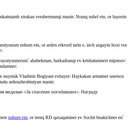
i nkatmamb xtrakan verabermunqi masin: Nranq nshel ein, or hayerin
arutyunum nshum ein, or arden erkrord tarin e, inch azgayin hoxi vra
e:
arayutyunnerum՝ ahabekman, harkadranqi ev krtshatumneri mijotsov:
andamner:
vel e nuynisk Vladimir Begiyani exbayre: Haykakan armatner unetsox
analu anhrazheshtutyan masin:
м медалью «За спасение погибавших». Награду
snere
nshum ein
, or irenq RD qaxaqatsiner ev Sochii bnakichner en՝