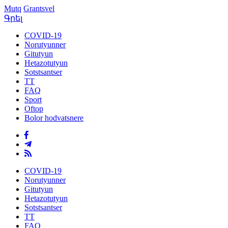
Mutq
Grantsvel
Գրել
COVID-19
Norutyunner
Gitutyun
Hetazotutyun
Sotstsantser
TT
FAQ
Sport
Oftop
Bolor hodvatsnere
COVID-19
Norutyunner
Gitutyun
Hetazotutyun
Sotstsantser
TT
FAQ