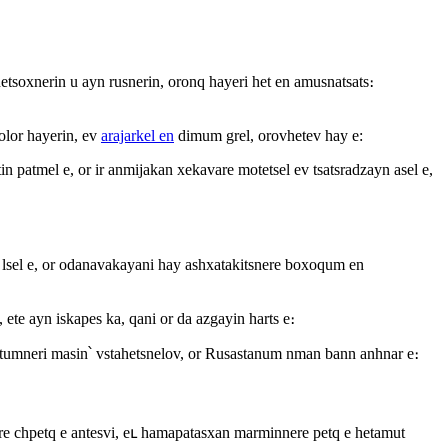
unetsoxnerin u ayn rusnerin, oronq hayeri het en amusnatsats։
bolor hayerin, ev
arajarkel en
dimum grel, orovhetev hay e:
in patmel e, or ir anmijakan xekavare motetsel ev tsatsradzayn asel e,
aj lsel e, or odanavakayani hay ashxatakitsnere boxoqum en
ete ayn iskapes ka, qani or da azgayin harts e։
shatumneri masin՝ vstahetsnelov, or Rusastanum nman bann anhnar e։
ure chpetq e antesvi, eւ hamapatasxan marminnere petq e hetamut