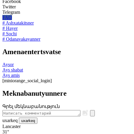
Facebook
Twitter
Telegram
FAQ
# Ashxatakitsner
# Hayer
# Sochi
# Odanavakayanner
Amenaentertsvatse
Aysor
Ays shabat
Ays amis
[miniorange_social_login]
Meknabanutyunnere
Գրել մեկնաբանություն
uxarkeq
uxarkeq
Lancaster
31°