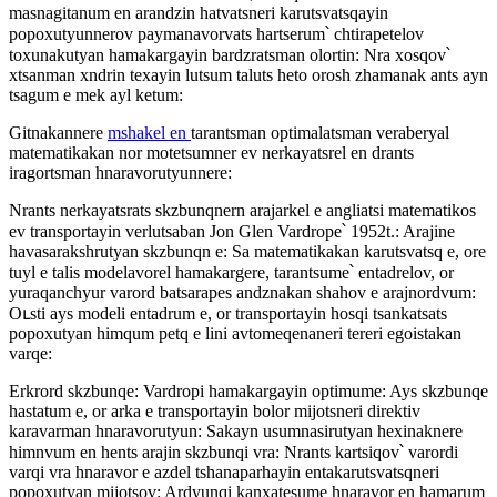
masnagitanum en arandzin hatvatsneri karutsvatsqayin
popoxutyunnerov paymanavorvats hartserum՝ chtirapetelov
toxunakutyan hamakargayin bardzratsman olortin: Nra xosqov՝
xtsanman xndrin texayin lutsum taluts heto orosh zhamanak ants ayn
tsagum e mek ayl ketum:
Gitnakannere
mshakel en
tarantsman optimalatsman veraberyal
matematikakan nor motetsumner ev nerkayatsrel en drants
iragortsman hnaravorutyunnere:
Nrants nerkayatsrats skzbunqnern arajarkel e angliatsi matematikos
ev transportayin verlutsaban Jon Glen Vardrope՝ 1952t.: Arajine
havasarakshrutyan skzbunqn e: Sa matematikakan karutsvatsq e, ore
tuyl e talis modelavorel hamakargere, tarantsume՝ entadrelov, or
yuraqanchyur varord batsarapes andznakan shahov e arajnordvum:
Oւsti ays modeli entadrum e, or transportayin hosqi tsankatsats
popoxutyan himqum petq e lini avtomeqenaneri tereri egoistakan
varqe:
Erkrord skzbunqe: Vardropi hamakargayin optimume: Ays skzbunqe
hastatum e, or arka e transportayin bolor mijotsneri direktiv
karavarman hnaravorutyun: Sakayn usumnasirutyan hexinaknere
himnvum en hents arajin skzbunqi vra: Nrants kartsiqov՝ varordi
varqi vra hnaravor e azdel tshanaparhayin entakarutsvatsqneri
popoxutyan mijotsov: Ardyunqi kanxatesume hnaravor en hamarum