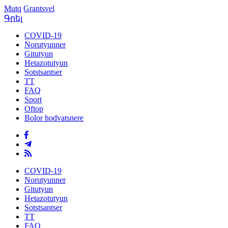
Mutq
Grantsvel
Գրել
COVID-19
Norutyunner
Gitutyun
Hetazotutyun
Sotstsantser
TT
FAQ
Sport
Oftop
Bolor hodvatsnere
COVID-19
Norutyunner
Gitutyun
Hetazotutyun
Sotstsantser
TT
FAQ