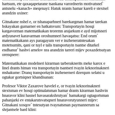
hartsum, ete qaxaqapetarane tsankana varordnerin motivatsnel՝
antsnelu «kanach» meqenayi: Hatuk nrants hamar kareli e stextsel
arandzin uxiner:
Gitnakane nshel e, or tshanaparhneri barekargman hamar tarekan
hskayakan gumarner en hatkatsvum: Transportayin hosqi
kargavorman matematikakan teoremn arajarkum e ayd mijotsneri
ardyunavet karavarman oroshumneri havaqatsu: End orum՝
matematikakann ays paragayum ver e inzheneratntesakan
motetsumits, qani or tuyl e talis transportayin tsantse ditarkel
endhanur՝ hashvi arnelov nra arandzin tarreri mijev poxazdetsutyan
orenqnere:
Matematikakan modelneri kirarman tarberaknerits meke karox e
linel drants himan vra transportayin tsantseri tvayin krknorinakneri
mshakume: Dranq transportayin inzhenerneri dzerqum xelatsi u
ogtakar gortsiqner khandisanan:
Profesor Viktor Zaxarove havelel e, or tvayin krknorinakneri
stextsman ev hosqi optimalatsman hamar drants kirarman hashvin
hnaravor klini hasnel havasarakshrutyan՝ hamakargi ogtagortsman
pahanjarki ev entakarutsvatsqneri hnaravorutyunneri mijev:
Gitnakani xosqov՝ tntesutyan tvaynatsman paymannerum sa
shrjantsele bard klini: