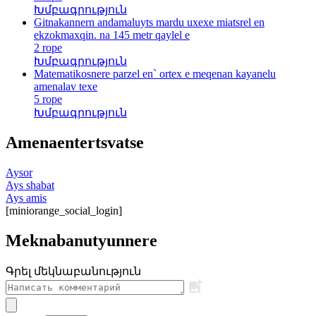
Խմբագրություն
Gitnakannern andamaluyts mardu uxexe miatsrel en
ekzokmaxqin. na 145 metr qaylel e
2 rope
Խմբագրություն
Matematikosnere parzel en` ortex e meqenan kayanelu
amenalav texe
5 rope
Խմբագրություն
Amenaentertsvatse
Aysor
Ays shabat
Ays amis
[miniorange_social_login]
Meknabanutyunnere
Գրել մեկնաբանություն