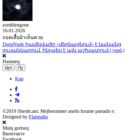
zomhlengone
16.01.2026
ถอดเสื้อผ้าเห็นควย
DeepNude հավելվածը «մերկացնում» է կանանց
լուսանկարում. ինչպես է այն աշխատում (+upd.)
Hastateq
Այո
Ոչ
Kap
©2019 Shesht.am. Mejberumner anelis hxume partadir e:
Designed by
Flatstudio
Mutq gortseq
Вконтакте
Facebook