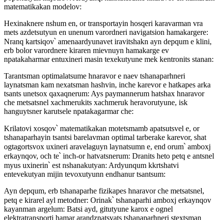
matematikakan modelov:
Hexinaknere nshum en, or transportayin hosqeri karavarman vra
mets azdetsutyun en unenum varordneri navigatsion hamakargere:
Nranq kartsiqov՝ amenaardyunavet iravitshakn ayn depqum e klini,
erb bolor varordnere kiraren mievnuyn hamakarge ev
npatakaharmar entuxineri masin texekutyune mek kentronits stanan:
Tarantsman optimalatsume hnaravor e naev tshanaparhneri
laynatsman kam nexatsman hashvin, inche karevor e hatkapes arka
tsants unetsox qaxaqnerum: Ays paymannerum hatshax hnaravor
che metsatsnel xachmerukits xachmeruk heravorutyune, isk
hanguytsner karutsele npatakagarmar che:
Krilatovi xosqov՝ matematikakan motetsmamb apatsutsvel e, or
tshanaparhayin tsantsi barelavman optimal tarberake karevor, shat
ogtagortsvox uxineri aravelaguyn laynatsumn e, end orum՝ amboxj
erkaynqov, och te՝ inch-or hatvatsnerum: Dranits heto petq e antsnel
myus uxinerin՝ est nshanakutyan: Ardyunqum kkrtshatvi
entevekutyan mijin tevoxutyunn endhanur tsantsum:
Ayn depqum, erb tshanaparhe fizikapes hnaravor che metsatsnel,
petq e kirarel ayl metodner: Orinak՝ tshanaparhi amboxj erkaynqov
kayanman argelum: Batsi ayd, gitutyune karox e ognel
elektratransporti hamar arandznatsvats tshanaparhneri stextsman