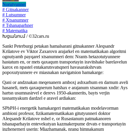
Norutyunner
# Gitnakanner
# Lutsumner
# Xtsanumner
# Tshanaparhner
# Matematika
Խցանում / ©32cars.ru
Sankt Peterburgi petakan hamalsarani gitnakanner Aleqsandr
Krilatove ev Viktor Zaxarovn arajarkel en matematikakan algoritmi
ognutyamb payqarel xtsanumneri dem: Nrants hetazotutyunnere
hastatum en, or mets qaxaqum transportayin iravitshake barelavelun
karox en npastel entakarutsvatsqneri havasarakshrvats
popoxutyunnere ev miasnakan navigatsion hamakarge:
Qani or andznakan meqenanern amboxj ashxarhum en darnum aveli
hasaneli, mets qaxaqnerum hatshax e arajanum xtsanman xndir: Ays
hartsn usumnasirvel e derevs 1950-akannerits, bayts verjin
tasnamyakum dardzel e aravel ardiakan:
SPbPH-i energetik hamakargeri matematikakan modelavorman
ambioni profesor, fizikamatematikakan gitutyunneri doktor
Aleqsandr Krilatove nshel e, or Rusastanum patmakanoren
tshanaparhayin entevekutyan kazmakerpume drvats e transportayin
inzhenerneri userin: Miazhamanak, nranq himnakanum