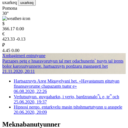
uxarkeq
uxarkeq
Pomona
30°
$
366.17
0.00
€
423.33
-0.13
₽
4.45
0.00
Xmbagirneri entrutyune
Parzapes petq e hnaravorutyun tal mer odachunerin՝ tsuyts tal irents
bolor karoxutyunnere. hartsazruyts pordzaru masnageti het
21.11.2020, 20:11
Hartsazruyts Areg Miqayelyani het. «Hayastanum gitutyan
finansavorume chapazants tsatsr e»
06.08.2020, 22:26
Verlutsutyun. guyqaharkn, i verjo, bardzranalo՞ւ e, te՞ och
25.06.2020, 19:37
Hipnosi nerqo. entarkvelu masin tshshmartutyunn u araspele
20.06.2020, 20:09
Meknabanutyunner