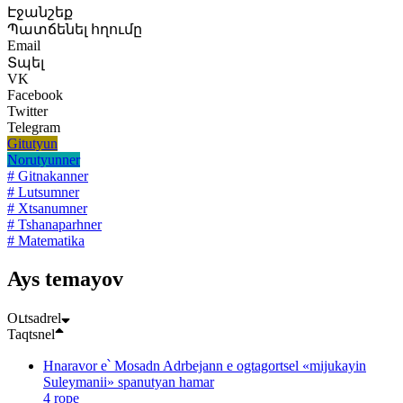
Էջանշեք
Պատճենել հղումը
Email
Տպել
VK
Facebook
Twitter
Telegram
Gitutyun
Norutyunner
# Gitnakanner
# Lutsumner
# Xtsanumner
# Tshanaparhner
# Matematika
Ays temayov
Oւtsadrel
Taqtsnel
Hnaravor e՝ Mosadn Adrbejann e ogtagortsel «mijukayin
Suleymanii» spanutyan hamar
4 rope