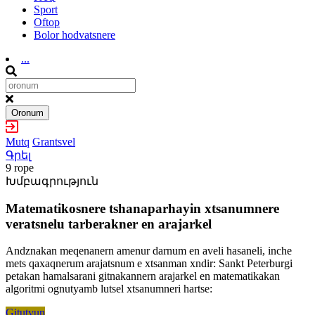
Sport
Oftop
Bolor hodvatsnere
...
Oronum
Mutq
Grantsvel
Գրել
9 rope
Խմբագրություն
Matematikosnere tshanaparhayin xtsanumnere
veratsnelu tarberakner en arajarkel
Andznakan meqenanern amenur darnum en aveli hasaneli, inche
mets qaxaqnerum arajatsnum e xtsanman xndir: Sankt Peterburgi
petakan hamalsarani gitnakannern arajarkel en matematikakan
algoritmi ognutyamb lutsel xtsanumneri hartse:
Gitutyun