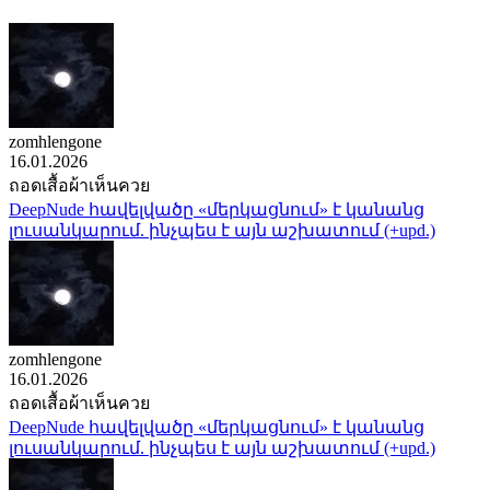
zomhlengone
16.01.2026
ถอดเสื้อผ้าเห็นควย
DeepNude հավելվածը «մերկացնում» է կանանց
լուսանկարում. ինչպես է այն աշխատում (+upd.)
zomhlengone
16.01.2026
ถอดเสื้อผ้าเห็นควย
DeepNude հավելվածը «մերկացնում» է կանանց
լուսանկարում. ինչպես է այն աշխատում (+upd.)